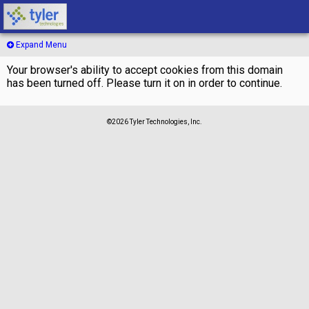
Expand Menu
Your browser's ability to accept cookies from this domain
has been turned off. Please turn it on in order to continue.
©2026 Tyler Technologies, Inc.